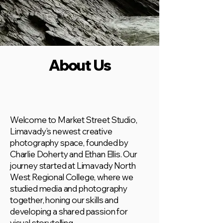
About Us
Welcome to Market Street Studio,
Limavady’s newest creative
photography space, founded by
Charlie Doherty and Ethan Ellis. Our
journey started at Limavady North
West Regional College, where we
studied media and photography
together, honing our skills and
developing a shared passion for
visual storytelling.