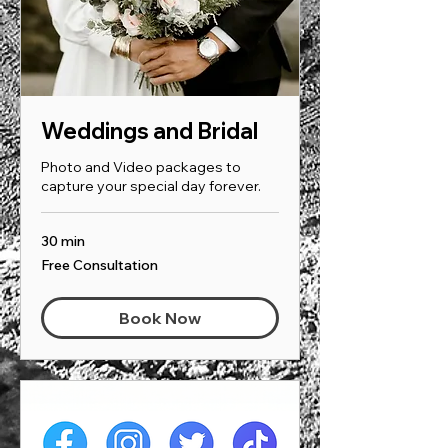
Weddings and Bridal
Photo and Video packages to
capture your special day forever.
30 min
Free
Free Consultation
Consultation
Book Now