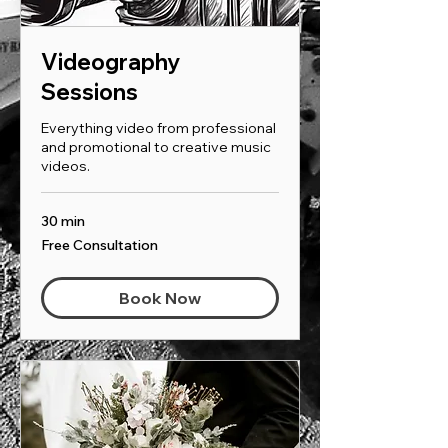
Videography
Sessions
Everything video from professional
and promotional to creative music
videos.
30 min
Free
Free Consultation
Consultation
Book Now