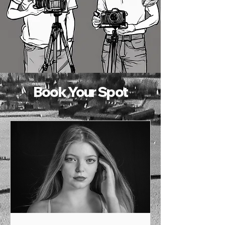
Book Your Spot