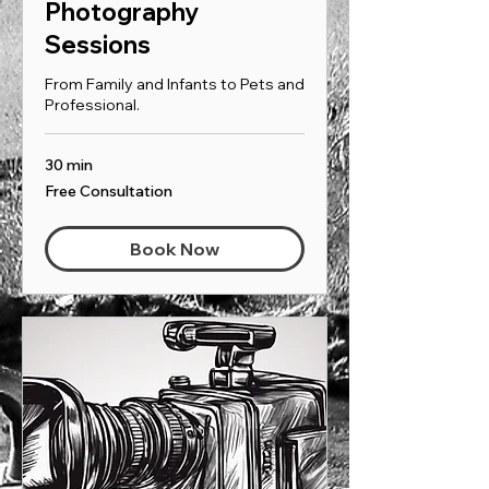
Photography
Sessions
From Family and Infants to Pets and
Professional.
30 min
Free
Free Consultation
Consultation
Book Now