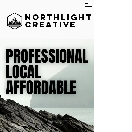
Northlight
Creative
PROFESSIONAL
PROFESSIONAL
LOCAL
LOCAL
AFFORDABLE
AFFORDABLE