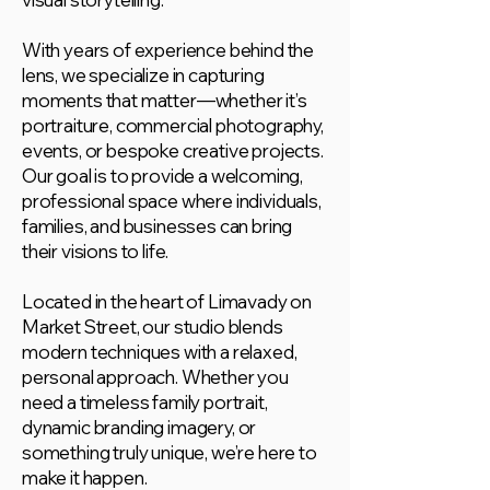
With years of experience behind the
lens, we specialize in capturing
moments that matter—whether it’s
portraiture, commercial photography,
events, or bespoke creative projects.
Our goal is to provide a welcoming,
professional space where individuals,
families, and businesses can bring
their visions to life.
Located in the heart of Limavady on
Market Street, our studio blends
modern techniques with a relaxed,
personal approach. Whether you
need a timeless family portrait,
dynamic branding imagery, or
something truly unique, we’re here to
make it happen.