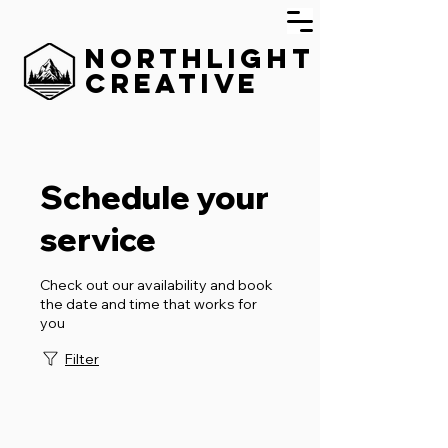
Northlight
Creative
Schedule your
service
Check out our availability and book
the date and time that works for
you
Filter